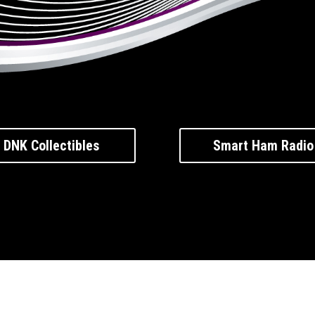
DNK Collectibles
Smart Ham Radio