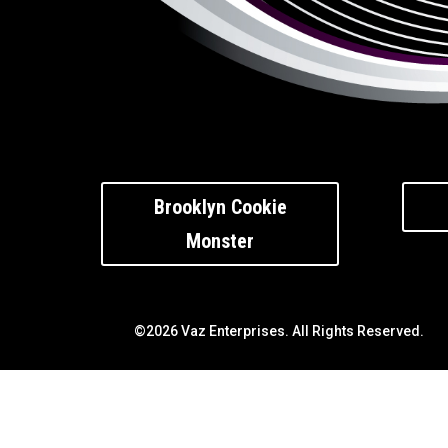
Brooklyn Cookie
Monster
©2026 Vaz Enterprises. All Rights Reserved.