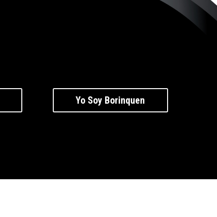
Yo Soy Borinquen