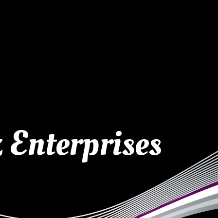
 Enterprises